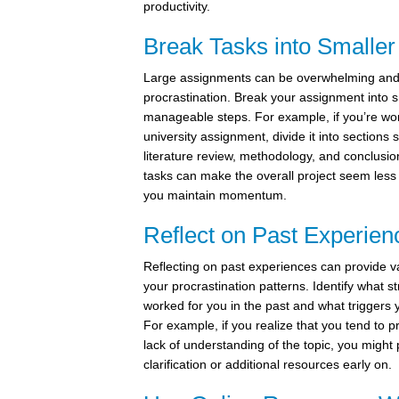
productivity.
Break Tasks into Smaller
Large assignments can be overwhelming and
procrastination. Break your assignment into 
manageable steps. For example, if you’re wo
university assignment, divide it into sections 
literature review, methodology, and conclusio
tasks can make the overall project seem less
you maintain momentum.
Reflect on Past Experien
Reflecting on past experiences can provide va
your procrastination patterns. Identify what s
worked for you in the past and what triggers 
For example, if you realize that you tend to p
lack of understanding of the topic, you might 
clarification or additional resources early on.