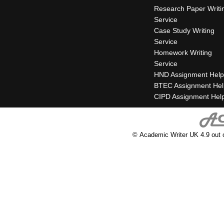
Research Paper Writi
Service
Case Study Writing
Service
Homework Writing
Service
HND Assignment Help
BTEC Assignment Hel
CIPD Assignment Hel
© Academic Writer UK 4.9 out 