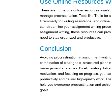
Use Online Resources W
There are numerous online resources availab
manage procrastination. Tools like Trello fo
Grammarly for writing assistance, and online l
can streamline your assignment writing proce
assignment writing, these resources can prov
need to stay organized and productive.
Conclusion
Avoiding procrastination in assignment writin
combination of clear goals, structured plannin
management strategies. By eliminating distra
motivation, and focusing on progress, you c
productivity and deliver high-quality work. Th
help you overcome procrastination and achi
goals.