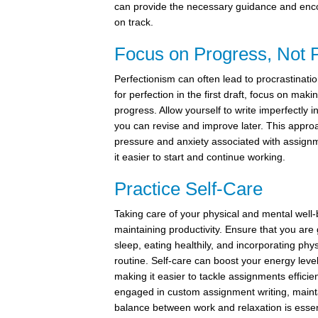
can provide the necessary guidance and enc
on track.
Focus on Progress, Not P
Perfectionism can often lead to procrastination
for perfection in the first draft, focus on maki
progress. Allow yourself to write imperfectly in
you can revise and improve later. This appro
pressure and anxiety associated with assignm
it easier to start and continue working.
Practice Self-Care
Taking care of your physical and mental well-b
maintaining productivity. Ensure that you are
sleep, eating healthily, and incorporating physi
routine. Self-care can boost your energy leve
making it easier to tackle assignments efficien
engaged in custom assignment writing, maint
balance between work and relaxation is essen