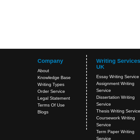
Company
Writing Service
UK
About
Essay Writing Service
Knowledge Base
Assignment Writing
Writing Types
Service
Order Service
Dissertation Writing
Legal Statement
Service
Terms Of Use
Thesis Writing Servic
Blogs
Coursework Writing
Service
Term Paper Writing
Service