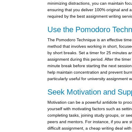
minimizing distractions, you can maintain focu
ensuring that you deliver 100% original and a
required by the best assignment writing servi
Use the Pomodoro Techn
The Pomodoro Technique is an effective ti
method that involves working in short, focuse
by short breaks. Set a timer for 25 minutes 
assignment during this period. After the timer 
minute break before starting the next session
help maintain concentration and prevent burn
particularly useful for university assignment w
Seek Motivation and Sup
Motivation can be a powerful antidote to proc
yourself with motivating factors such as setti
completing tasks, joining study groups, or se
peers and mentors. For instance, if you are s
difficult assignment, a cheap writing deal wit