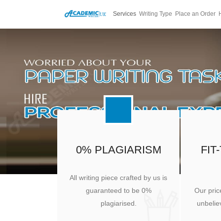
Services
Writing Type
Place an Order
0% PLAGIARISM
FIT
All writing piece crafted by us is
guaranteed to be 0%
Our pric
plagiarised.
unbeliev