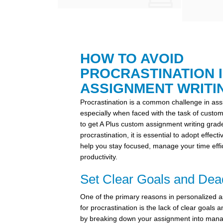
HOW TO AVOID
PROCRASTINATION 
ASSIGNMENT WRITI
Procrastination is a common challenge in ass
especially when faced with the task of custo
to get A Plus custom assignment writing gra
procrastination, it is essential to adopt effect
help you stay focused, manage your time effi
productivity.
Set Clear Goals and Dea
One of the primary reasons in personalized a
for procrastination is the lack of clear goals 
by breaking down your assignment into mana