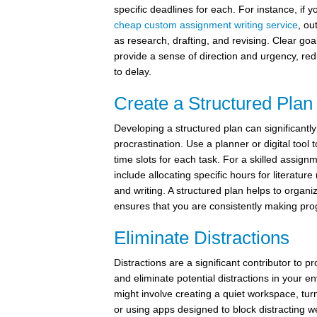
specific deadlines for each. For instance, if 
cheap custom assignment writing service
, ou
as research, drafting, and revising. Clear go
provide a sense of direction and urgency, re
to delay.
Create a Structured Plan
Developing a structured plan can significantl
procrastination. Use a planner or digital tool
time slots for each task. For a skilled assignm
include allocating specific hours for literature
and writing. A structured plan helps to organ
ensures that you are consistently making pro
Eliminate Distractions
Distractions are a significant contributor to pr
and eliminate potential distractions in your e
might involve creating a quiet workspace, turni
or using apps designed to block distracting w