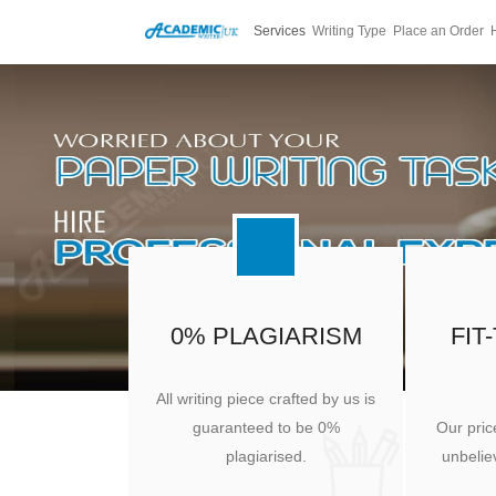
Services
Writing Type
Place an Order
0% PLAGIARISM
FIT
All writing piece crafted by us is
guaranteed to be 0%
Our pric
plagiarised.
unbeliev