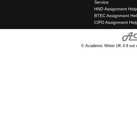
Service
HND Assignment Help
BTEC Assignment Hel
CIPD Assignment Hel
© Academic Writer UK 4.9 out 