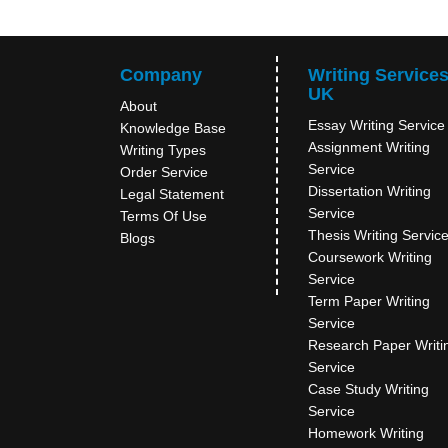
Company
Writing Service
UK
About
Essay Writing Service
Knowledge Base
Assignment Writing
Writing Types
Service
Order Service
Dissertation Writing
Legal Statement
Service
Terms Of Use
Thesis Writing Servic
Blogs
Coursework Writing
Service
Term Paper Writing
Service
Research Paper Writi
Service
Case Study Writing
Service
Homework Writing