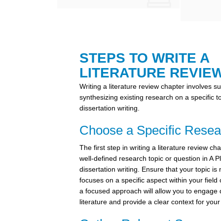
STEPS TO WRITE A
LITERATURE REVIE
Writing a literature review chapter involves 
synthesizing existing research on a specific t
dissertation writing.
Choose a Specific Resea
The first step in writing a literature review cha
well-defined research topic or question in A 
dissertation writing. Ensure that your topic is
focuses on a specific aspect within your field
a focused approach will allow you to engage 
literature and provide a clear context for you