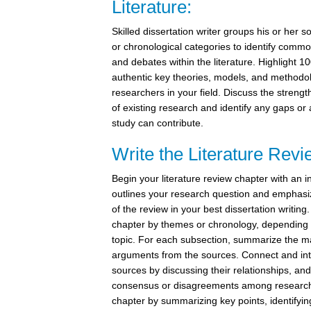
Literature:
Skilled dissertation writer groups his or her s
or chronological categories to identify commo
and debates within the literature. Highlight 1
authentic key theories, models, and methodo
researchers in your field. Discuss the stren
of existing research and identify any gaps or
study can contribute.
Write the Literature Rev
Begin your literature review chapter with an i
outlines your research question and emphasi
of the review in your best dissertation writing
chapter by themes or chronology, depending 
topic. For each subsection, summarize the m
arguments from the sources. Connect and int
sources by discussing their relationships, and
consensus or disagreements among research
chapter by summarizing key points, identifyi