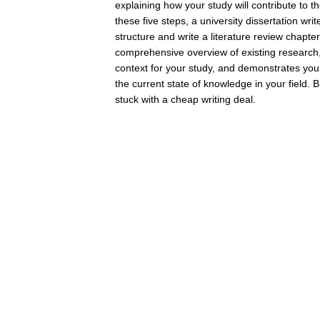
explaining how your study will contribute to th
these five steps, a university dissertation writ
structure and write a literature review chapte
comprehensive overview of existing research,
context for your study, and demonstrates you
the current state of knowledge in your field. B
stuck with a cheap writing deal.