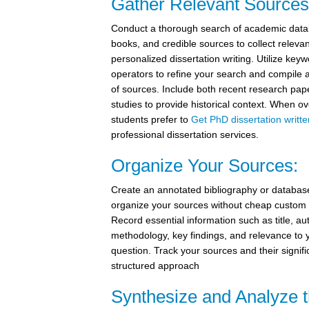
Gather Relevant Sources
Conduct a thorough search of academic datab
books, and credible sources to collect relevant
personalized dissertation writing. Utilize ke
operators to refine your search and compile 
of sources. Include both recent research pap
studies to provide historical context. When
students prefer to
Get PhD dissertation writte
professional dissertation services.
Organize Your Sources:
Create an annotated bibliography or database
organize your sources without cheap custom d
Record essential information such as title, aut
methodology, key findings, and relevance to 
question. Track your sources and their signif
structured approach
Synthesize and Analyze 