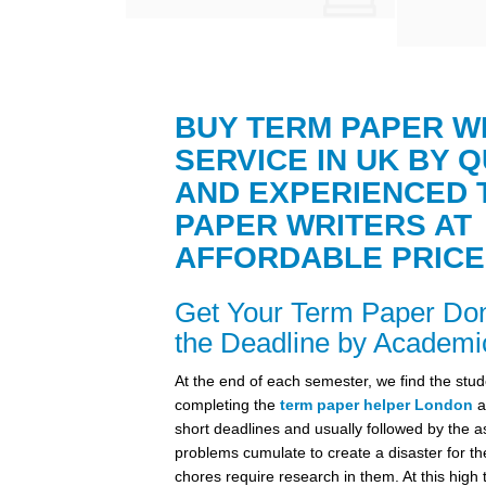
BUY TERM PAPER W
SERVICE IN UK BY Q
AND EXPERIENCED 
PAPER WRITERS AT
AFFORDABLE PRICE
Get Your Term Paper Do
the Deadline by Academi
At the end of each semester, we find the stud
completing the
term paper helper London
a
short deadlines and usually followed by the a
problems cumulate to create a disaster for th
chores require research in them. At this high 