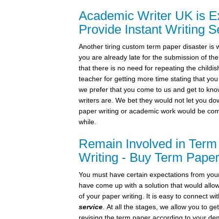
Academic Writer UK is Ex
Provide Instant Writing S
Another tiring custom term paper disaster is 
you are already late for the submission of t
that there is no need for repeating the childish
teacher for getting more time stating that you
we prefer that you come to us and get to kn
writers are. We bet they would not let you d
paper writing or academic work would be com
while.
Remain Involved in Term
Writing - Buy Term Paper
You must have certain expectations from you
have come up with a solution that would allo
of your paper writing. It is easy to connect w
service
. At all the stages, we allow you to ge
revising the term paper according to your d