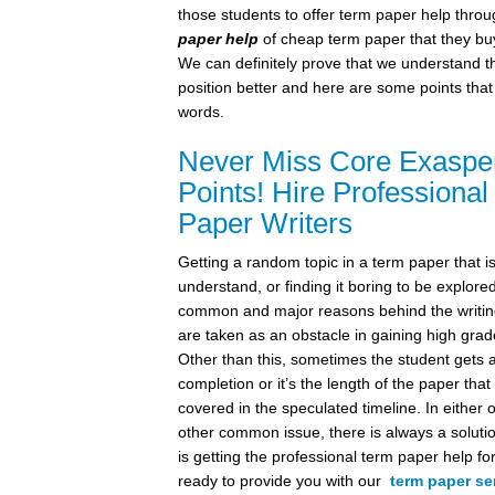
those students to offer term paper help thro
paper help
of cheap term paper that they bu
We can definitely prove that we understand t
position better and here are some points that
words.
Never Miss Core Exasper
Points! Hire Professiona
Paper Writers
Getting a random topic in a term paper that i
understand, or finding it boring to be explore
common and major reasons behind the writin
are taken as an obstacle in gaining high gra
Other than this, sometimes the student gets a
completion or it’s the length of the paper that
covered in the speculated timeline. In either 
other common issue, there is always a soluti
is getting the professional term paper help f
ready to provide you with our
term paper se