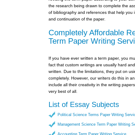
the research being drawn to complete the as
of bibliography and references that help you 
and continuation of the paper.
Completely Affordable R
Term Paper Writing Servi
If you have ever written a term paper, you m
fact that custom writings are usually hard an
written. Due to the limitations, they put on u
completely. However, our writers do this in 
include all their creativity in the writing pap
very best of all.
List of Essay Subjects
Political Science Terms Paper Writing Servi
Management Science Term Paper Writing Se
Accounting Term Paper Writing Service