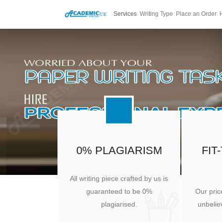
Services
Writing Type
Place an Order
0% PLAGIARISM
FIT
All writing piece crafted by us is
guaranteed to be 0%
Our pric
plagiarised.
unbeliev