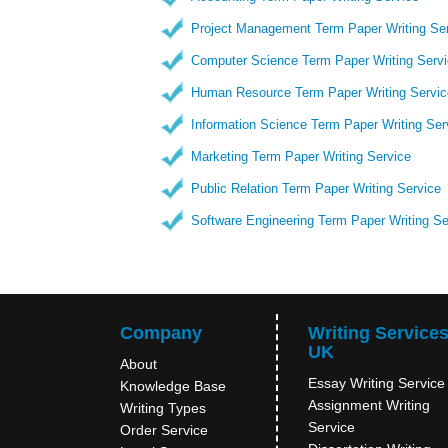
Project Management Term Paper Writing Se
Computer Science Term Paper Writing Serv
Human Resource Term Paper Writing Servic
Information Science Term Paper Writing Ser
Marketing Term Paper Writing Service
Public Relation Term Paper Writing Service
Software Engineering Term Paper Writing Se
Company
Writing Service
UK
About
Essay Writing Service
Knowledge Base
Assignment Writing
Writing Types
Service
Order Service