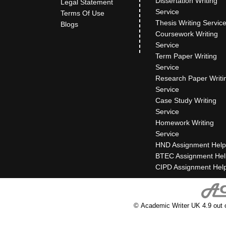
Dissertation Writing
Legal Statement
Service
Terms Of Use
Thesis Writing Servic
Blogs
Coursework Writing
Service
Term Paper Writing
Service
Research Paper Writi
Service
Case Study Writing
Service
Homework Writing
Service
HND Assignment Help
BTEC Assignment Hel
CIPD Assignment Hel
© Academic Writer UK 4.9 out 